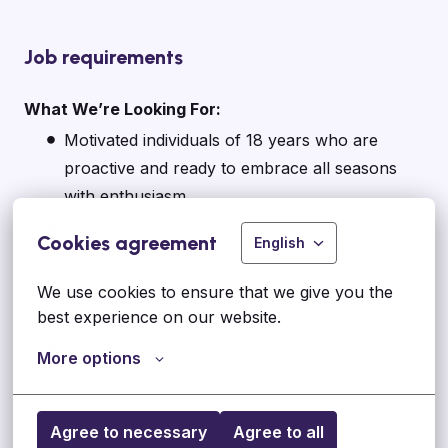
Job requirements
What We’re Looking For:
Motivated individuals of 18 years who are
proactive and ready to embrace all seasons
with enthusiasm.
Comfortable riding an e-bike for single (5
Cookies agreement
English
hours) or double shifts (10 hours) and
navigating the city streets.
We use cookies to ensure that we give you the 
Good communication skills in English or Dutch.
best experience on our website.
Feel comfortable using a smartphone and
More options
navigation system (Google Maps).
Agree to necessary
Agree to all
Apply Now: