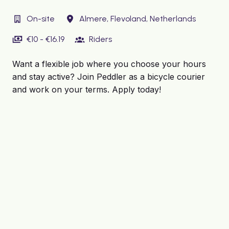
On-site
Almere
,
Flevoland
,
Netherlands
€10 - €16.19
Riders
Want a flexible job where you choose your hours
and stay active? Join Peddler as a bicycle courier
and work on your terms. Apply today!