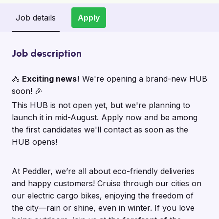
Job details
Apply
Job description
🚴
Exciting news!
We're opening a brand-new HUB
soon! 🎉
This HUB is not open yet, but we're planning to
launch it in mid-August. Apply now and be among
the first candidates we'll contact as soon as the
HUB opens!
At Peddler, we’re all about eco-friendly deliveries
and happy customers! Cruise through our cities on
our electric cargo bikes, enjoying the freedom of
the city—rain or shine, even in winter. If you love