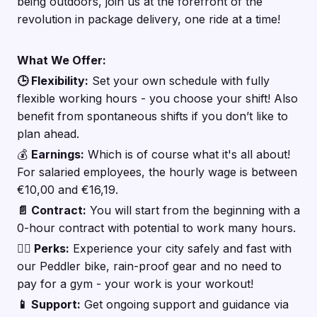
being outdoors, join us at the forefront of the
revolution in package delivery, one ride at a time!
What We Offer:
🕒 Flexibility:
Set your own schedule with fully
flexible working hours - you choose your shift! Also
benefit from spontaneous shifts if you don’t like to
plan ahead.
💰
Earnings:
Which is of course what it's all about!
For salaried employees, the hourly wage is between
€10,00 and €16,19.
📄 Contract:
You will start from the beginning with a
0-hour contract with potential to work many hours.
🚴‍♂️ Perks:
Experience your city safely and fast with
our Peddler bike, rain-proof gear and no need to
pay for a gym - your work is your workout!
📱 Support:
Get ongoing support and guidance via