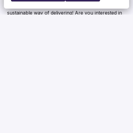
Join the Peddler team and be part of our
sustainable way of delivering! Are you interested in
other options? Please feel free to send us your CV
so that we can contact you.
Apply
or
Apply with Indeed
unavailable
Update cookies
Share job