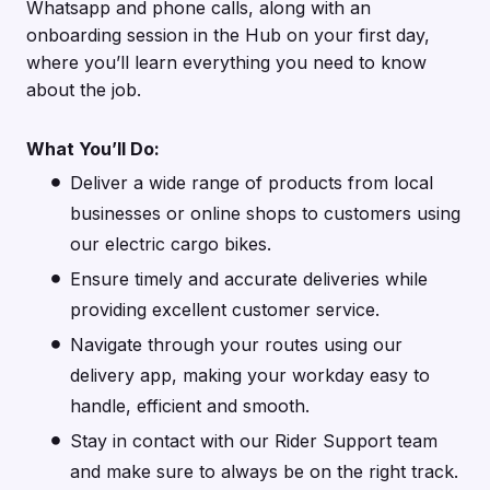
Whatsapp and phone calls, along with an
onboarding session in the Hub on your first day,
where you’ll learn everything you need to know
about the job.
What You’ll Do:
Deliver a wide range of products from local
businesses or online shops to customers using
our electric cargo bikes.
Ensure timely and accurate deliveries while
providing excellent customer service.
Navigate through your routes using our
delivery app, making your workday easy to
handle, efficient and smooth.
Stay in contact with our Rider Support team
and make sure to always be on the right track.